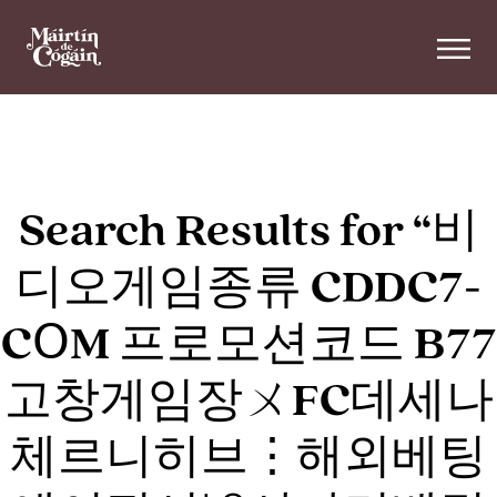
Skip to main content
Search Results for “비
디오게임종류 CDDC7-
CՕM 프로모션코드 B77
고창게임장ㄨFC데세나
체르니히브⋮해외베팅