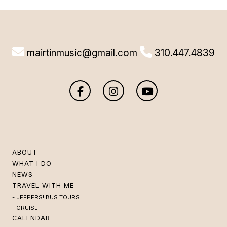
mairtinmusic@gmail.com
310.447.4839
ABOUT
WHAT I DO
NEWS
TRAVEL WITH ME
JEEPERS! BUS TOURS
CRUISE
CALENDAR