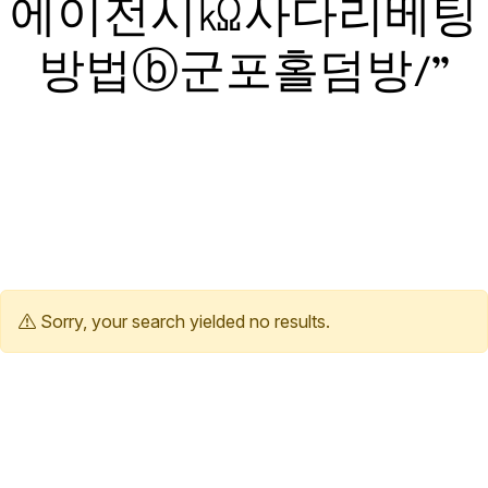
에이전시㏀사다리베팅
방법ⓑ군포홀덤방/”
Sorry, your search yielded no results.